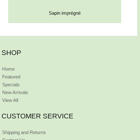
Sapin imprégné
SHOP
Home
Featured
Specials
New Arrivals
View All
CUSTOMER SERVICE
Shipping and Returns