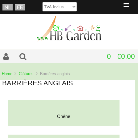
0 - €0.00
Home
Clôtures
Barrières anglais
BARRIÈRES ANGLAIS
Chêne